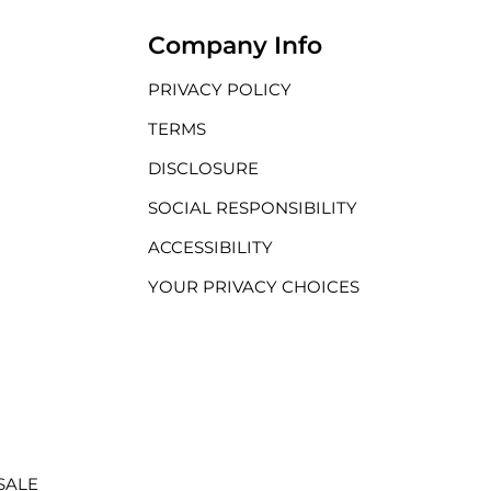
Company Info
PRIVACY POLICY
TERMS
DISCLOSURE
SOCIAL RESPONSIBILITY
ACCESSIBILITY
YOUR PRIVACY CHOICES
SALE