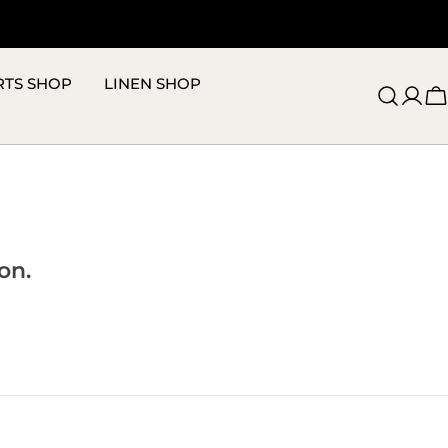
RTS SHOP
LINEN SHOP
C
on.