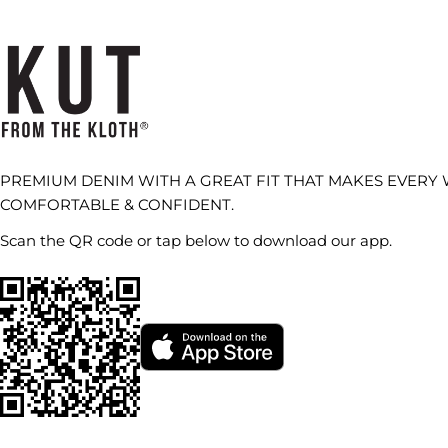
PREMIUM DENIM WITH A GREAT FIT THAT MAKES EVERY
COMFORTABLE & CONFIDENT.
Scan the QR code or tap below to download our app.