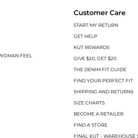
Customer Care
START MY RETURN
GET HELP
KUT REWARDS
 WOMAN FEEL
GIVE $20, GET $20
THE DENIM FIT GUIDE
FIND YOUR PERFECT FIT
SHIPPING AND RETURNS
SIZE CHARTS
BECOME A RETAILER
FIND A STORE
FINAL KUT - WAREHOUSE 