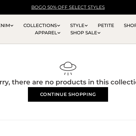
BOGO 50% OFF SELECT STYLES
ENIM
COLLECTIONS
STYLE
PETITE
SHO
APPAREL
SHOP SALE
rry, there are no products in this collecti
CONTINUE SHOPPING