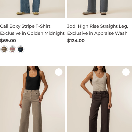
Cali Boxy Stripe T-Shirt
Jodi High Rise Straight Leg,
Exclusive in Golden Midnight
Exclusive in Appraise Wash
Regular
$69.00
Regular
$124.00
price
price