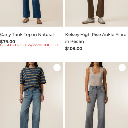
Carly Tank Top in Natural
Kelsey High Rise Ankle Flare
in Pecan
Regular
$79.00
BOGO 50% OFF w/ code BOGO50
price
Regular
$109.00
price