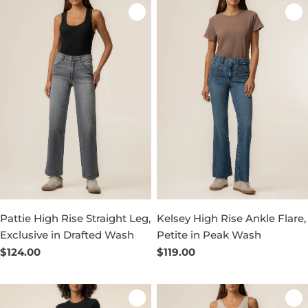
Pattie High Rise Straight Leg,
Kelsey High Rise Ankle Flare,
Exclusive in Drafted Wash
Petite in Peak Wash
Regular
$124.00
Regular
$119.00
price
price