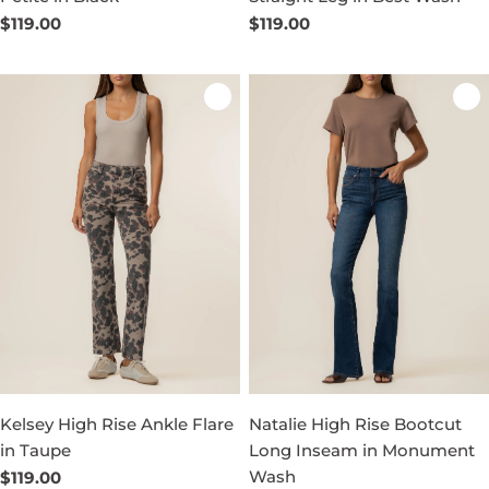
Regular
$119.00
Regular
$119.00
price
price
Kelsey High Rise Ankle Flare
Natalie High Rise Bootcut
in Taupe
Long Inseam in Monument
Wash
Regular
$119.00