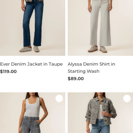
Ever Denim Jacket in Taupe
Alyssa Denim Shirt in
Starting Wash
Regular
$119.00
price
Regular
$89.00
price