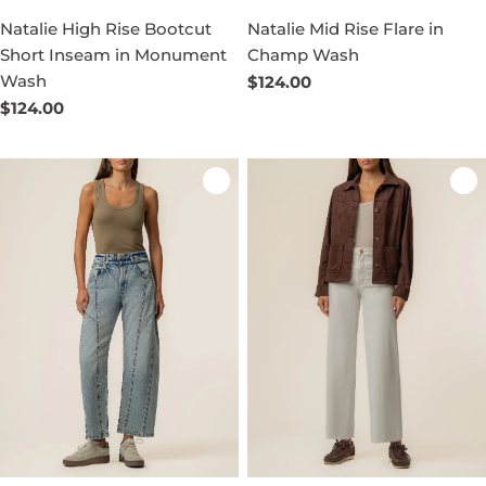
Natalie High Rise Bootcut
Natalie Mid Rise Flare in
Short Inseam in Monument
Champ Wash
Wash
Regular
$124.00
price
Regular
$124.00
price