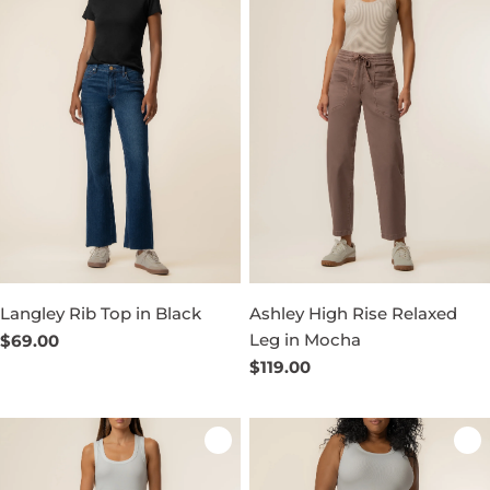
Langley Rib Top in Black
Ashley High Rise Relaxed
Leg in Mocha
Regular
$69.00
price
Regular
$119.00
price