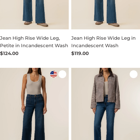
Jean High Rise Wide Leg,
Jean High Rise Wide Leg in
Petite in Incandescent Wash
Incandescent Wash
Regular
$124.00
Regular
$119.00
price
price