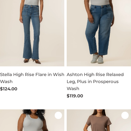
Stella High Rise Flare in Wish
Ashton High Rise Relaxed
Wash
Leg, Plus in Prosperous
Wash
Regular
$124.00
price
Regular
$119.00
price