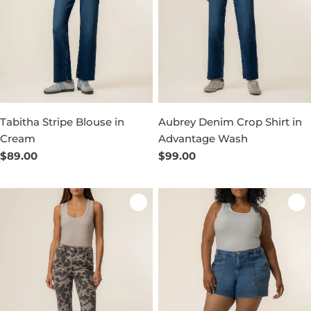
Tabitha Stripe Blouse in
Aubrey Denim Crop Shirt in
Cream
Advantage Wash
Regular
$89.00
Regular
$99.00
price
price