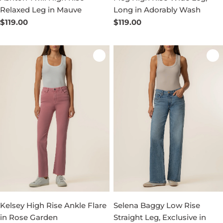
Relaxed Leg in Mauve
Long in Adorably Wash
Regular
$119.00
Regular
$119.00
price
price
Kelsey High Rise Ankle Flare
Selena Baggy Low Rise
in Rose Garden
Straight Leg, Exclusive in