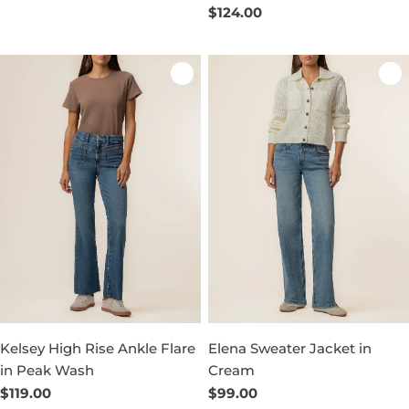
price
Regular
$124.00
price
Kelsey High Rise Ankle Flare
Elena Sweater Jacket in
in Peak Wash
Cream
Regular
$119.00
Regular
$99.00