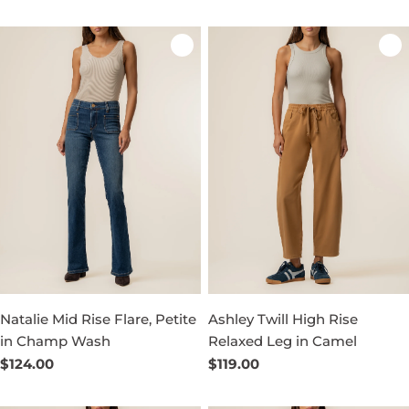
price
price
Natalie Mid Rise Flare, Petite
Ashley Twill High Rise
in Champ Wash
Relaxed Leg in Camel
Regular
$124.00
Regular
$119.00
price
price