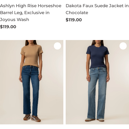
Ashlyn High Rise Horseshoe
Dakota Faux Suede Jacket in
Barrel Leg, Exclusive in
Chocolate
Joyous Wash
Regular
$119.00
price
Regular
$119.00
price