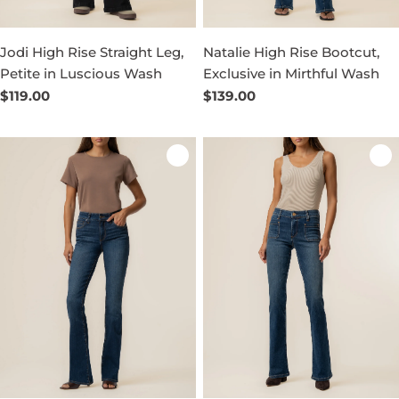
Jodi High Rise Straight Leg,
Natalie High Rise Bootcut,
Petite in Luscious Wash
Exclusive in Mirthful Wash
Regular
$119.00
Regular
$139.00
price
price