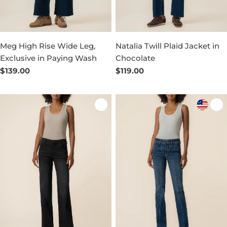
Meg High Rise Wide Leg,
Natalia Twill Plaid Jacket in
Exclusive in Paying Wash
Chocolate
Regular
$139.00
Regular
$119.00
price
price