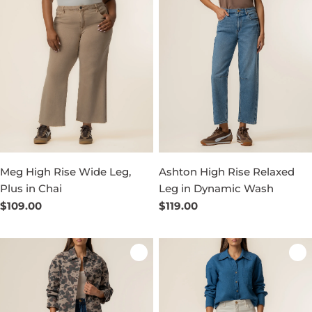
Meg High Rise Wide Leg,
Ashton High Rise Relaxed
Plus in Chai
Leg in Dynamic Wash
Regular
$109.00
Regular
$119.00
price
price