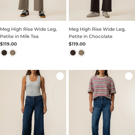
Meg High Rise Wide Leg,
Meg High Rise Wide Leg,
Petite in Milk Tea
Petite in Chocolate
Regular
$119.00
Regular
$119.00
price
price