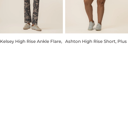
Kelsey High Rise Ankle Flare,
Ashton High Rise Short, Plus
Petite in Taupe
in Venture Wash
Regular
$119.00
Regular
$89.00
price
price