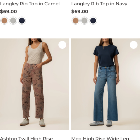
Langley Rib Top in Camel
Langley Rib Top in Navy
Regular
$69.00
Regular
$69.00
price
price
Ashton Twill High Rise
Meg High Rise Wide Leg,