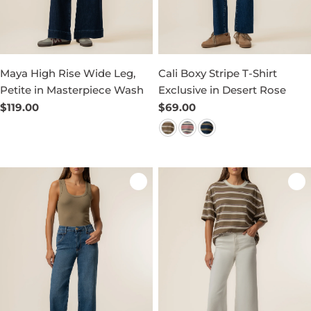
Maya High Rise Wide Leg,
Cali Boxy Stripe T-Shirt
Petite in Masterpiece Wash
Exclusive in Desert Rose
Regular
$119.00
Regular
$69.00
price
price