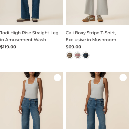
Jodi High Rise Straight Leg
Cali Boxy Stripe T-Shirt,
in Amusement Wash
Exclusive in Mushroom
Regular
$119.00
Regular
$69.00
price
price