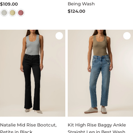
Being Wash
Regular
$109.00
price
Regular
$124.00
price
Natalie Mid Rise Bootcut,
Kit High Rise Baggy Ankle
Petite in Black
Straight Leg in Best Wash