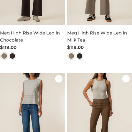
Meg High Rise Wide Leg in
Meg High Rise Wide Leg in
Chocolate
Milk Tea
Regular
$119.00
Regular
$119.00
price
price