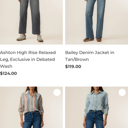
Ashton High Rise Relaxed
Bailey Denim Jacket in
Leg, Exclusive in Debated
Tan/Brown
Wash
Regular
$119.00
price
Regular
$124.00
price