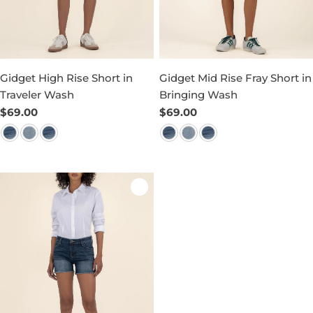
Gidget High Rise Short in
Gidget Mid Rise Fray Short in
Traveler Wash
Bringing Wash
Regular
$69.00
Regular
$69.00
price
price