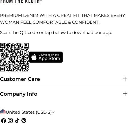
PREMIUM DENIM WITH A GREAT FIT THAT MAKES EVERY
WOMAN FEEL COMFORTABLE & CONFIDENT.
Scan the QR code or tap below to download our app.
Customer Care
Company Info
C
United States (USD $)
o
Facebook
Instagram
TikTok
Pinterest