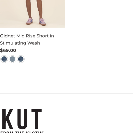
Gidget Mid Rise Short in
Stimulating Wash
Regular
$69.00
price