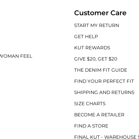
Customer Care
START MY RETURN
GET HELP
KUT REWARDS
 WOMAN FEEL
GIVE $20, GET $20
THE DENIM FIT GUIDE
FIND YOUR PERFECT FIT
SHIPPING AND RETURNS
SIZE CHARTS
BECOME A RETAILER
FIND A STORE
FINAL KUT - WAREHOUSE 