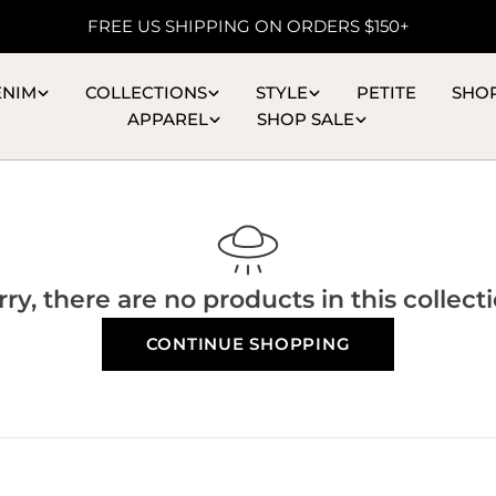
FREE US SHIPPING ON ORDERS $150+
ENIM
COLLECTIONS
STYLE
PETITE
SHO
APPAREL
SHOP SALE
rry, there are no products in this collecti
CONTINUE SHOPPING