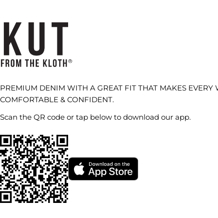
PREMIUM DENIM WITH A GREAT FIT THAT MAKES EVERY
COMFORTABLE & CONFIDENT.
Scan the QR code or tap below to download our app.