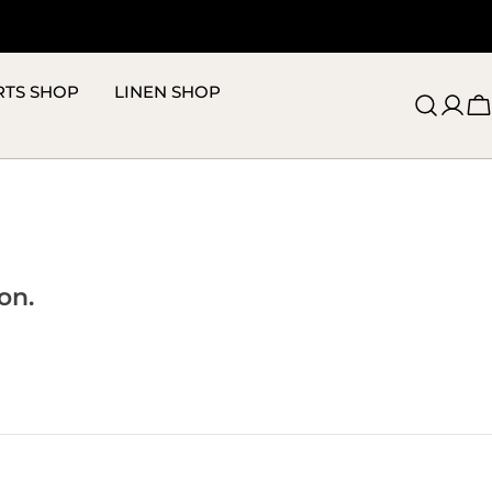
RTS SHOP
LINEN SHOP
C
on.