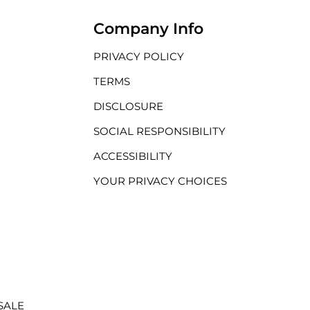
Company Info
PRIVACY POLICY
TERMS
DISCLOSURE
SOCIAL RESPONSIBILITY
ACCESSIBILITY
YOUR PRIVACY CHOICES
SALE