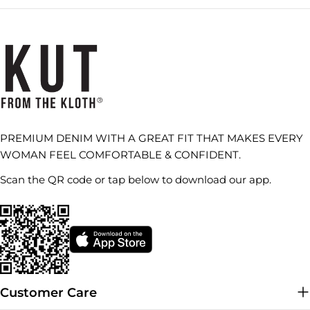
PREMIUM DENIM WITH A GREAT FIT THAT MAKES EVERY
WOMAN FEEL COMFORTABLE & CONFIDENT.
Scan the QR code or tap below to download our app.
Customer Care