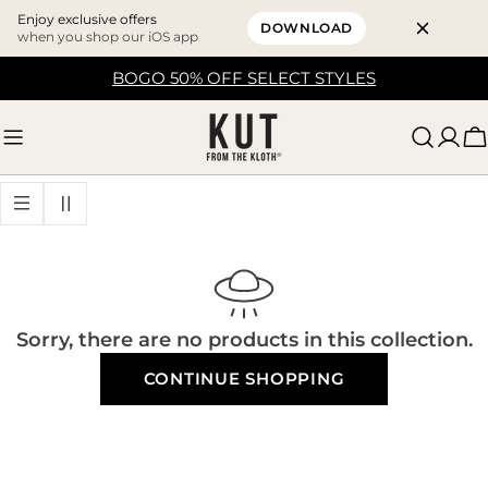
Enjoy exclusive offers
DOWNLOAD
when you shop our iOS app
Skip
BOGO 50% OFF SELECT STYLES
to
content
C
Sorry, there are no products in this collection.
CONTINUE SHOPPING