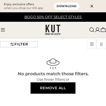
Enjoy exclusive offers
DOWNLOAD
when you shop our iOS app
Skip
BOGO 50% OFF SELECT STYLES
to
content
C
FILTER
No products match those filters.
Use fewer filters or
REMOVE ALL