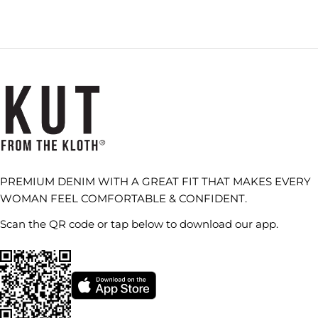
PREMIUM DENIM WITH A GREAT FIT THAT MAKES EVERY
WOMAN FEEL COMFORTABLE & CONFIDENT.
Scan the QR code or tap below to download our app.