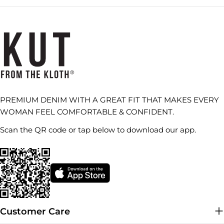
PREMIUM DENIM WITH A GREAT FIT THAT MAKES EVERY
WOMAN FEEL COMFORTABLE & CONFIDENT.
Scan the QR code or tap below to download our app.
Customer Care