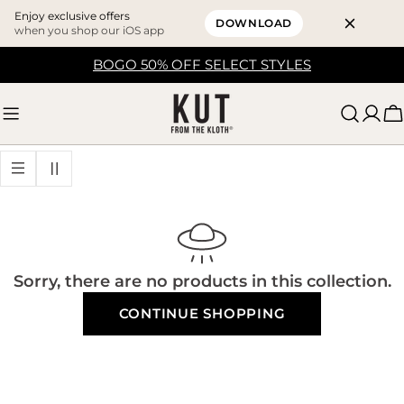
Enjoy exclusive offers
DOWNLOAD
when you shop our iOS app
Skip
BOGO 50% OFF SELECT STYLES
to
content
C
Sorry, there are no products in this collection.
CONTINUE SHOPPING