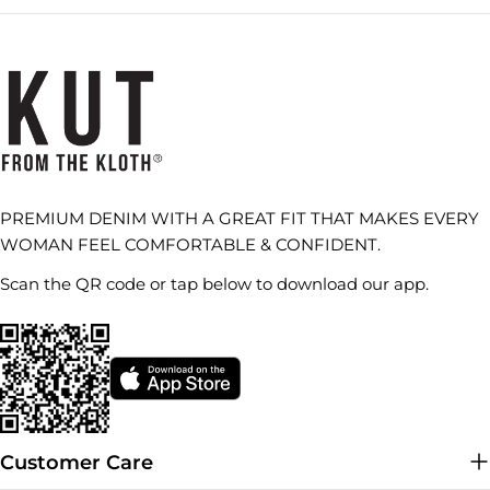
PREMIUM DENIM WITH A GREAT FIT THAT MAKES EVERY
WOMAN FEEL COMFORTABLE & CONFIDENT.
Scan the QR code or tap below to download our app.
Customer Care