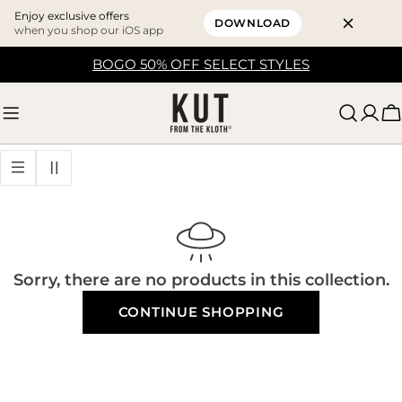
Enjoy exclusive offers
DOWNLOAD
when you shop our iOS app
Skip
BOGO 50% OFF SELECT STYLES
to
content
C
Sorry, there are no products in this collection.
CONTINUE SHOPPING