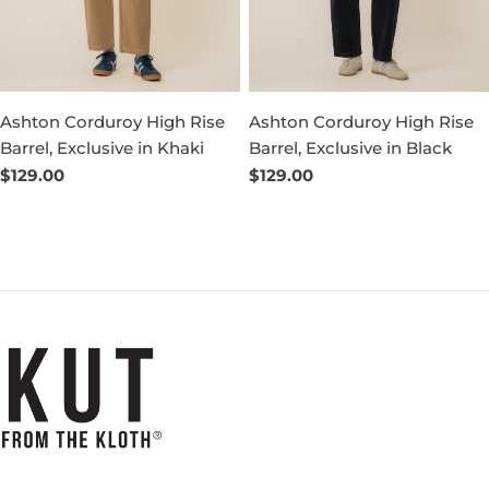
Ashton Corduroy High Rise
Ashton Corduroy High Rise
Barrel, Exclusive in Khaki
Barrel, Exclusive in Black
Regular
$129.00
Regular
$129.00
price
price