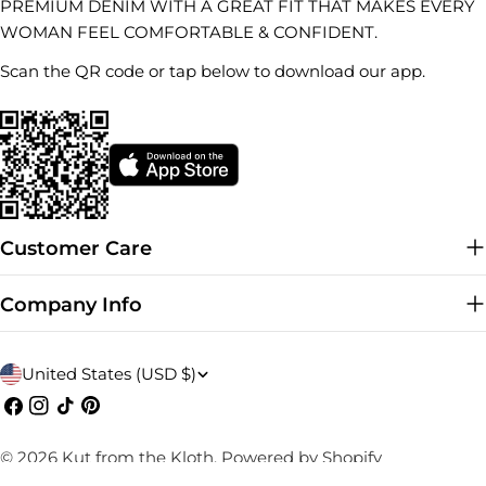
PREMIUM DENIM WITH A GREAT FIT THAT MAKES EVERY
WOMAN FEEL COMFORTABLE & CONFIDENT.
Scan the QR code or tap below to download our app.
Customer Care
Company Info
C
United States (USD $)
o
Facebook
Instagram
TikTok
Pinterest
u
© 2026
Kut from the Kloth
.
Powered by Shopify
n