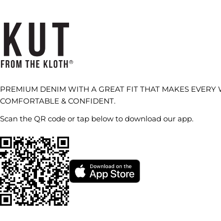
PREMIUM DENIM WITH A GREAT FIT THAT MAKES EVERY
COMFORTABLE & CONFIDENT.
Scan the QR code or tap below to download our app.