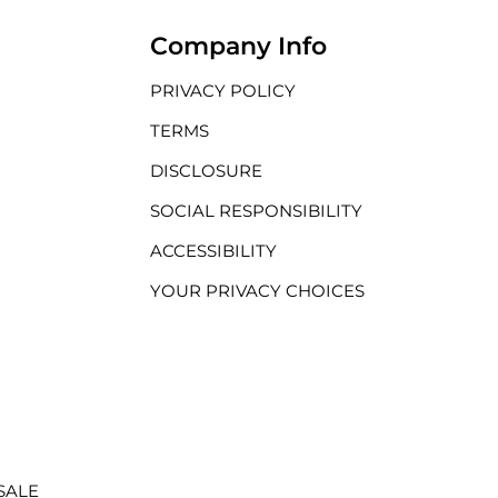
Company Info
PRIVACY POLICY
TERMS
DISCLOSURE
SOCIAL RESPONSIBILITY
ACCESSIBILITY
YOUR PRIVACY CHOICES
SALE