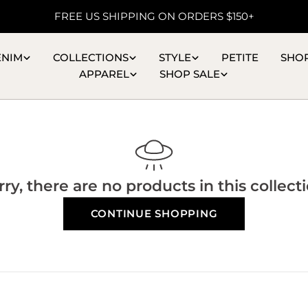
FREE US SHIPPING ON ORDERS $150+
ENIM
COLLECTIONS
STYLE
PETITE
SHO
APPAREL
SHOP SALE
rry, there are no products in this collecti
CONTINUE SHOPPING