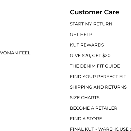
Customer Care
START MY RETURN
GET HELP
KUT REWARDS
 WOMAN FEEL
GIVE $20, GET $20
THE DENIM FIT GUIDE
FIND YOUR PERFECT FIT
SHIPPING AND RETURNS
SIZE CHARTS
BECOME A RETAILER
FIND A STORE
FINAL KUT - WAREHOUSE 