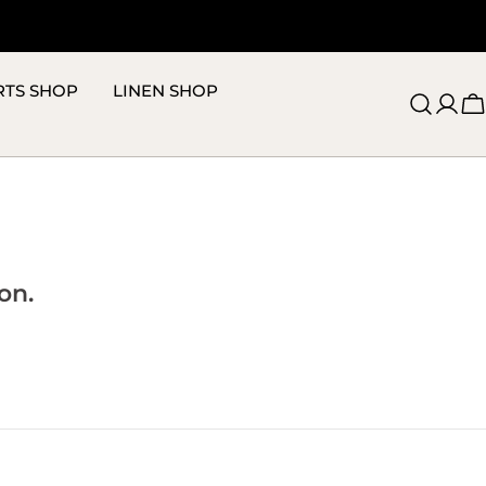
RTS SHOP
LINEN SHOP
C
on.