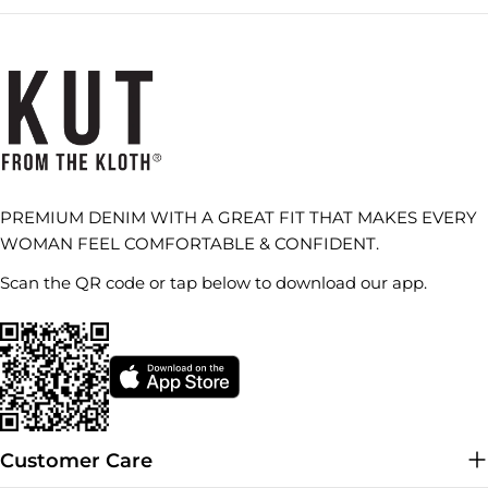
PREMIUM DENIM WITH A GREAT FIT THAT MAKES EVERY
WOMAN FEEL COMFORTABLE & CONFIDENT.
Scan the QR code or tap below to download our app.
Customer Care