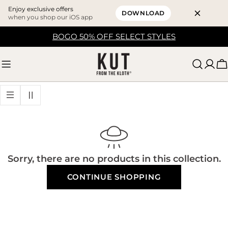
Enjoy exclusive offers
DOWNLOAD
when you shop our iOS app
Skip
BOGO 50% OFF SELECT STYLES
to
content
C
Sorry, there are no products in this collection.
CONTINUE SHOPPING